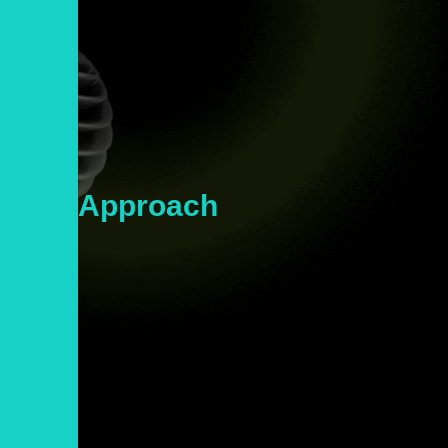
Our
Approach