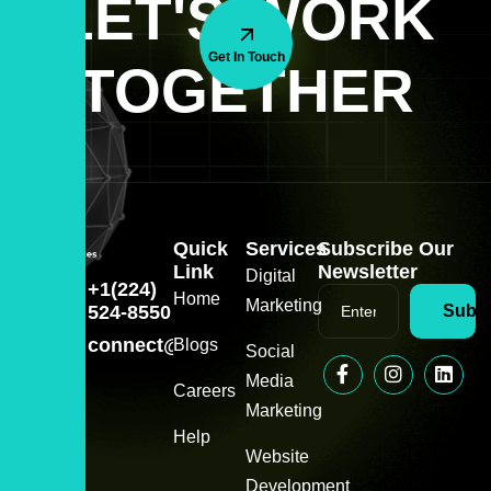
LET'S WORK
Get In Touch
TOGETHER
Quick
Services
Subscribe Our
Link
Newsletter
Digital
+1(224)
Home
Marketing
524-8550
Subsc
connect@zeeitservice.com
Blogs
Social
Media
Careers
Marketing
Help
Website
Development