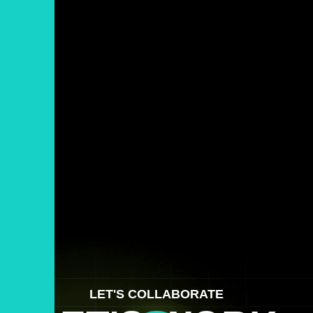
LET'S COLLABORATE