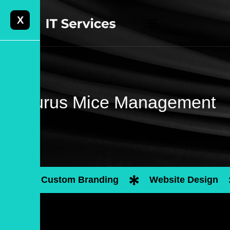
X
Laurus Mice Management
Custom Branding
Website Design