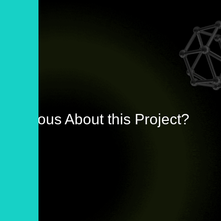
Curious About this Project?