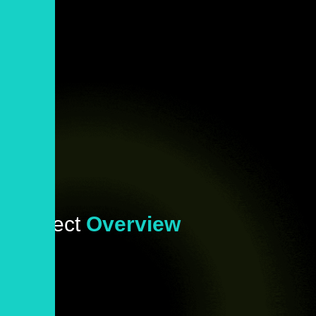
Project
Overview