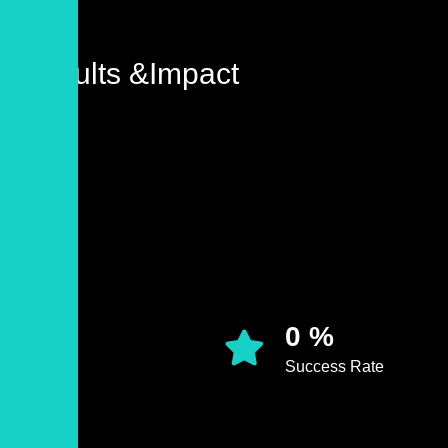
Results &Impact
0
%
Success Rate