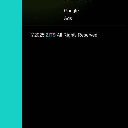
Google
Ads
©2025
ZITS
All Rights Reserved.