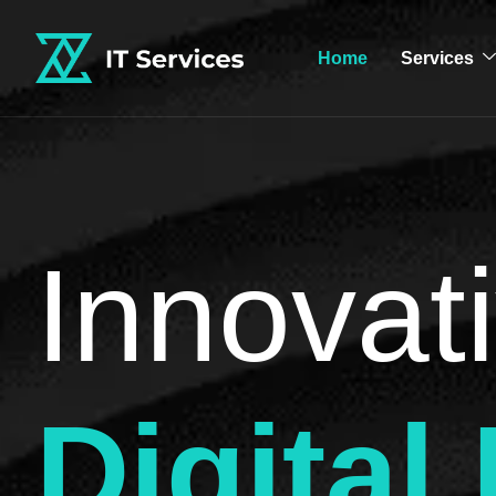
Home
Services
Innovati
Digital