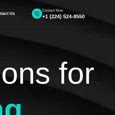
Contact Now
tact Us
+1 (224) 524-8550
ions for
ng