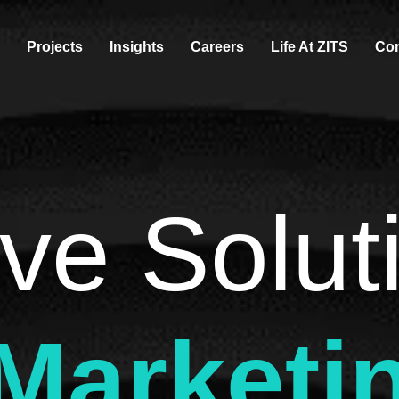
Projects
Insights
Careers
Life At ZITS
Con
ve Solut
 Marketi